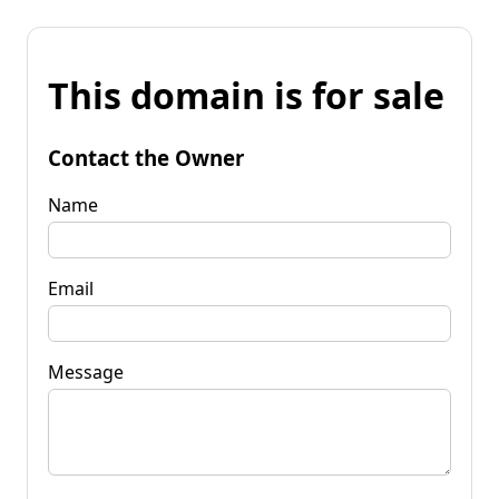
This domain is for sale
Contact the Owner
Name
Email
Message