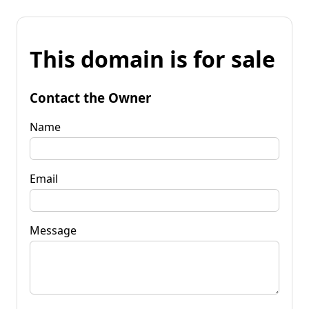
This domain is for sale
Contact the Owner
Name
Email
Message