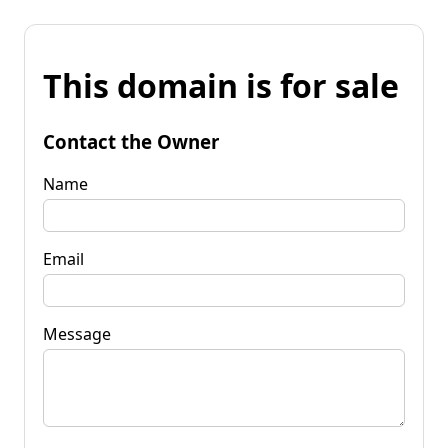
This domain is for sale
Contact the Owner
Name
Email
Message