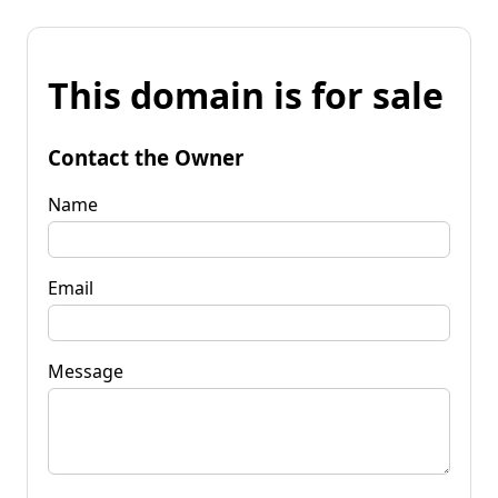
This domain is for sale
Contact the Owner
Name
Email
Message