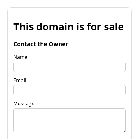
This domain is for sale
Contact the Owner
Name
Email
Message